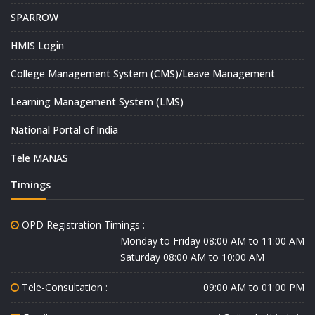
SPARROW
HMIS Login
College Management System (CMS)/Leave Management
Learning Management System (LMS)
National Portal of India
Tele MANAS
Timings
OPD Registration Timings :
Monday to Friday 08:00 AM to 11:00 AM
Saturday 08:00 AM to 10:00 AM
Tele-Consultation :
09:00 AM to 01:00 PM