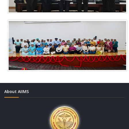
About AIIMS