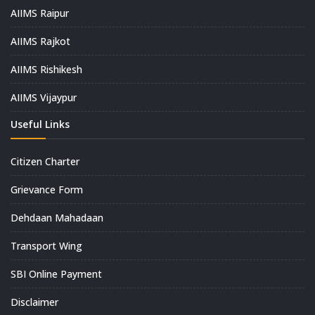
AIIMS Raipur
AIIMS Rajkot
AIIMS Rishikesh
AIIMS Vijaypur
Useful Links
Citizen Charter
Grievance Form
Dehdaan Mahadaan
Transport Wing
SBI Online Payment
Disclaimer