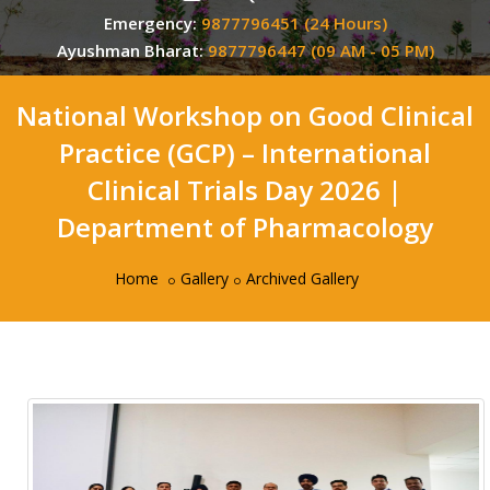
Emergency:
9877796451 (24 Hours)
Ayushman Bharat:
9877796447 (09 AM - 05 PM)
National Workshop on Good Clinical
Practice (GCP) – International
Clinical Trials Day 2026 |
Department of Pharmacology
Home
Gallery
Archived Gallery