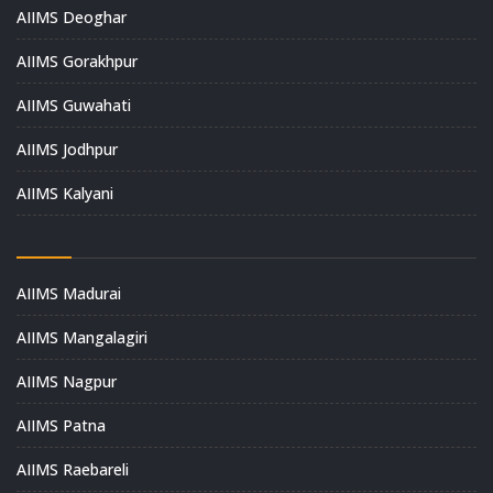
AIIMS Deoghar
AIIMS Gorakhpur
AIIMS Guwahati
AIIMS Jodhpur
AIIMS Kalyani
AIIMS Madurai
AIIMS Mangalagiri
AIIMS Nagpur
AIIMS Patna
AIIMS Raebareli