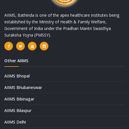
AIIMS, Bathinda is one of the apex healthcare institutes being
established by the Ministry of Health & Family Welfare,
Government of India under the Pradhan Mantri Swasthya
Suraksha Yojna (PMSSY).
Other AIIMS
AIIMS Bhopal
AIIMS Bhubaneswar
AIIMS Bibinagar
AIIMS Bilaspur
AIIMS Delhi