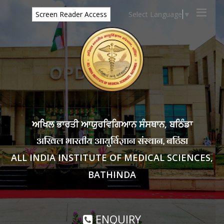
Select Language
▼
Screen Reader Access
ਅਖਿਲ ਭਾਰਤੀ ਆਯੁਰਵਿਗਿਆਨ ਸੰਸਥਾਨ, ਬਠਿੰਡਾ
अखिल भारतीय आयुर्विज्ञान संस्थान, बठिंडा
ALL INDIA INSTITUTE OF MEDICAL SCIENCES,
BATHINDA
ENQUIRY