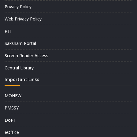
Privacy Policy
Web Privacy Policy
RTI
Saksham Portal
Screen Reader Access
Central Library
Important Links
MOHFW
PMSSY
DoPT
eOffice