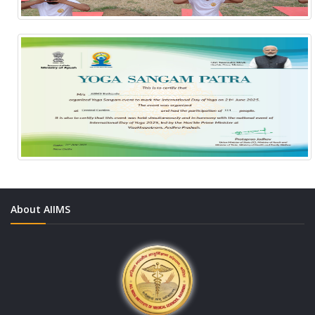
About AIIMS