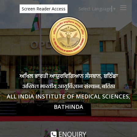
Select Language
▼
Screen Reader Access
ਅਖਿਲ ਭਾਰਤੀ ਆਯੁਰਵਿਗਿਆਨ ਸੰਸਥਾਨ, ਬਠਿੰਡਾ
अखिल भारतीय आयुर्विज्ञान संस्थान, बठिंडा
ALL INDIA INSTITUTE OF MEDICAL SCIENCES,
BATHINDA
ENQUIRY