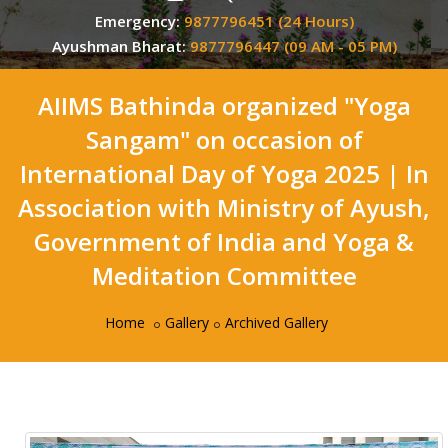
Emergency:
9877796451 (24 Hours)
Ayushman Bharat:
9877796447 (09 AM - 05 PM)
AIIMS Bathinda organized "Yoga
Sangam" on occasion of
International Day of Yoga 2025 | In
Association with Ministry of Ayush,
Government of India and Yoga &
Meditation Committee
Home
Gallery
Archived Gallery