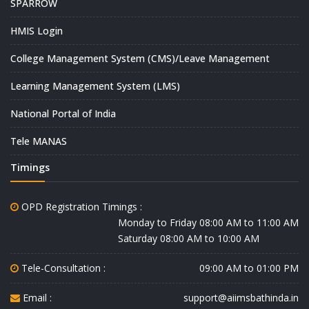
SPARROW
HMIS Login
College Management System (CMS)/Leave Management
Learning Management System (LMS)
National Portal of India
Tele MANAS
Timings
OPD Registration Timings :
Monday to Friday 08:00 AM to 11:00 AM
Saturday 08:00 AM to 10:00 AM
Tele-Consultation :
09:00 AM to 01:00 PM
Email :
support@aiimsbathinda.in