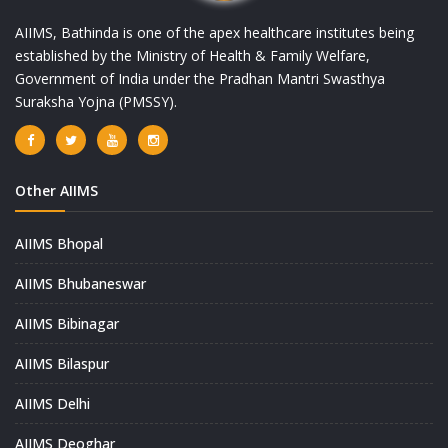
AIIMS, Bathinda is one of the apex healthcare institutes being
established by the Ministry of Health & Family Welfare,
Government of India under the Pradhan Mantri Swasthya
Suraksha Yojna (PMSSY).
Other AIIMS
AIIMS Bhopal
AIIMS Bhubaneswar
AIIMS Bibinagar
AIIMS Bilaspur
AIIMS Delhi
AIIMS Deoghar