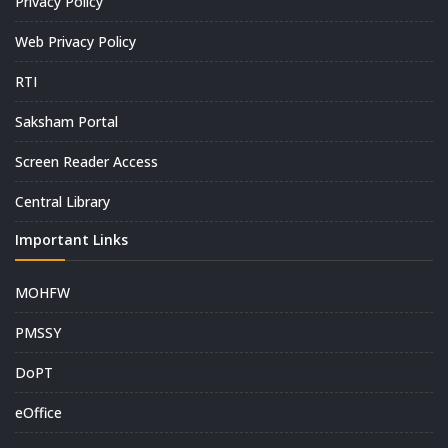
Privacy Policy
Web Privacy Policy
RTI
Saksham Portal
Screen Reader Access
Central Library
Important Links
MOHFW
PMSSY
DoPT
eOffice