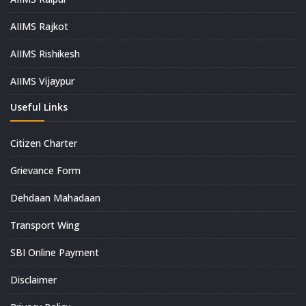
AIIMS Rajkot
AIIMS Rishikesh
AIIMS Vijaypur
Useful Links
Citizen Charter
Grievance Form
Dehdaan Mahadaan
Transport Wing
SBI Online Payment
Disclaimer