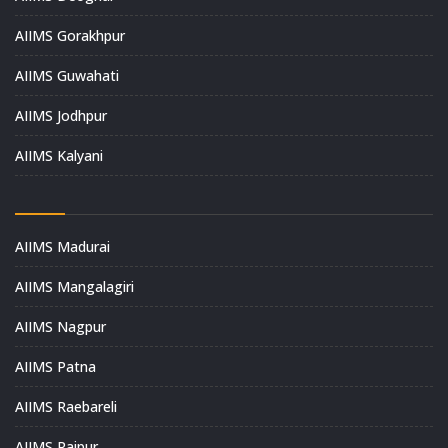
AIIMS Gorakhpur
AIIMS Guwahati
AIIMS Jodhpur
AIIMS Kalyani
AIIMS Madurai
AIIMS Mangalagiri
AIIMS Nagpur
AIIMS Patna
AIIMS Raebareli
AIIMS Raipur