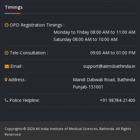
Timings
OPD Registration Timings :
Monday to Friday 08:00 AM to 11:00 AM
Saturday 08:00 AM to 10:00 AM
Tele-Consultation :
09:00 AM to 01:00 PM
Email :
support@aiimsbathinda.in
Address :
Mandi Dabwali Road, Bathinda
Punjab-151001
Police Helpline:
+91 98784-21400
Copyrights © 2026 All India Institute of Medical Sciences, Bathinda. All Rights
Reserved.