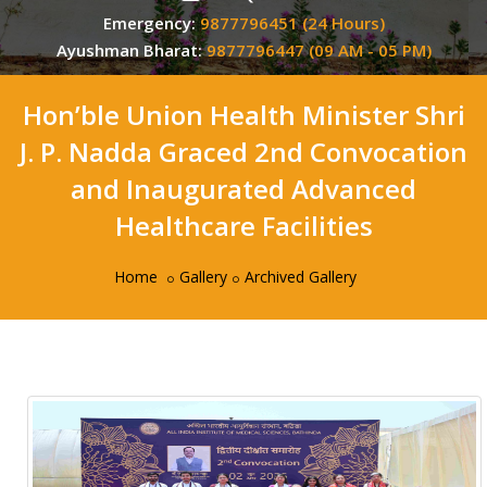
Emergency:
9877796451 (24 Hours)
Ayushman Bharat:
9877796447 (09 AM - 05 PM)
Hon’ble Union Health Minister Shri
J. P. Nadda Graced 2nd Convocation
and Inaugurated Advanced
Healthcare Facilities
Home
Gallery
Archived Gallery