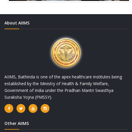
About AIIMS
AIIMS, Bathinda is one of the apex healthcare institutes being
established by the Ministry of Health & Family Welfare,
Government of India under the Pradhan Mantri Swasthya
Suraksha Yojna (PMSSY).
Other AIIMS