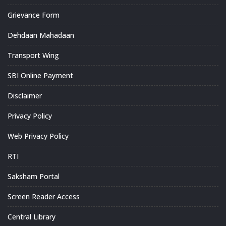
Grievance Form
Dehdaan Mahadaan
Transport Wing
SBI Online Payment
Disclaimer
Privacy Policy
Web Privacy Policy
RTI
Saksham Portal
Screen Reader Access
Central Library