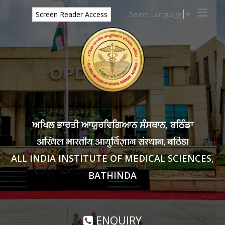
Select Language
▼
Screen Reader Access
ਅਖਿਲ ਭਾਰਤੀ ਆਯੁਰਵਿਗਿਆਨ ਸੰਸਥਾਨ, ਬਠਿੰਡਾ
अखिल भारतीय आयुर्विज्ञान संस्थान, बठिंडा
ALL INDIA INSTITUTE OF MEDICAL SCIENCES,
BATHINDA
ENQUIRY