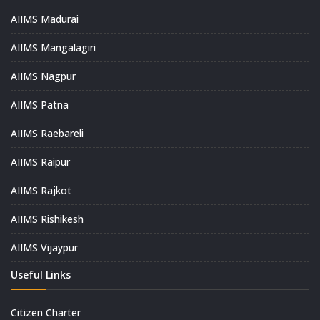
AIIMS Madurai
AIIMS Mangalagiri
AIIMS Nagpur
AIIMS Patna
AIIMS Raebareli
AIIMS Raipur
AIIMS Rajkot
AIIMS Rishikesh
AIIMS Vijaypur
Useful Links
Citizen Charter