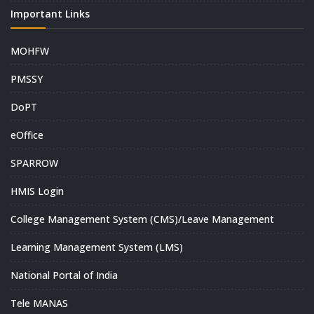
Important Links
MOHFW
PMSSY
DoPT
eOffice
SPARROW
HMIS Login
College Management System (CMS)/Leave Management
Learning Management System (LMS)
National Portal of India
Tele MANAS