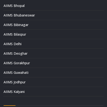
AIIMS Bhopal
AIIMS Bhubaneswar
AIIMS Bibinagar
AIIMS Bilaspur
AIIMS Delhi
AIIMS Deoghar
AIIMS Gorakhpur
AIIMS Guwahati
AIIMS Jodhpur
AIIMS Kalyani