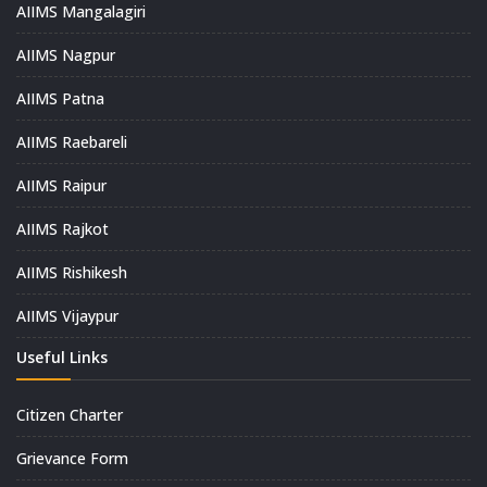
AIIMS Mangalagiri
AIIMS Nagpur
AIIMS Patna
AIIMS Raebareli
AIIMS Raipur
AIIMS Rajkot
AIIMS Rishikesh
AIIMS Vijaypur
Useful Links
Citizen Charter
Grievance Form