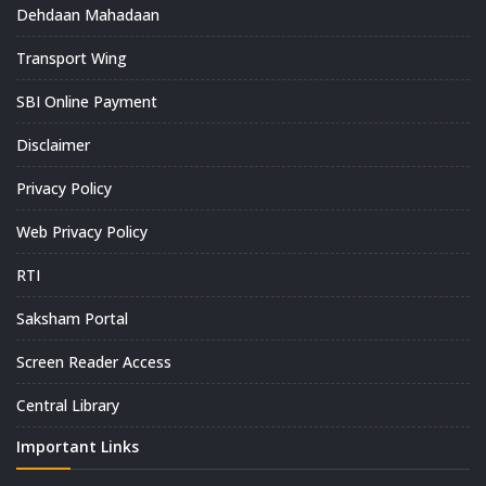
Dehdaan Mahadaan
Transport Wing
SBI Online Payment
Disclaimer
Privacy Policy
Web Privacy Policy
RTI
Saksham Portal
Screen Reader Access
Central Library
Important Links