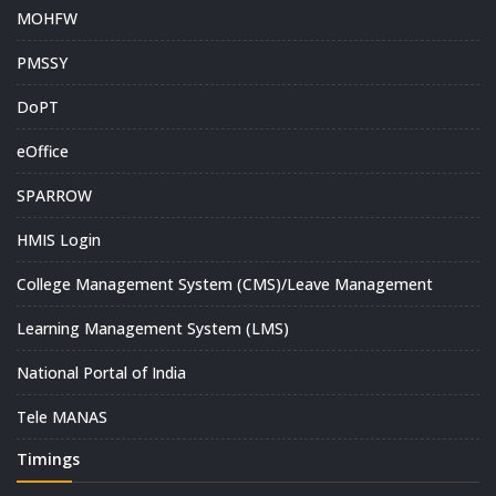
MOHFW
PMSSY
DoPT
eOffice
SPARROW
HMIS Login
College Management System (CMS)/Leave Management
Learning Management System (LMS)
National Portal of India
Tele MANAS
Timings