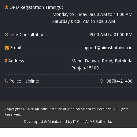
OPD Registration Timings :
Monday to Friday 08:00 AM to 11:00 AM
Saturday 08:00 AM to 10:00 AM
Tele-Consultation :
09:00 AM to 01:00 PM
Email :
support@aiimsbathinda.in
Address :
Mandi Dabwali Road, Bathinda
Punjab-151001
Police Helpline:
+91 98784-21400
Copyrights © 2026 All India Institute of Medical Sciences, Bathinda. All Rights
Reserved.
Developed & Maintained by IT Cell, AIIMS Bathinda.