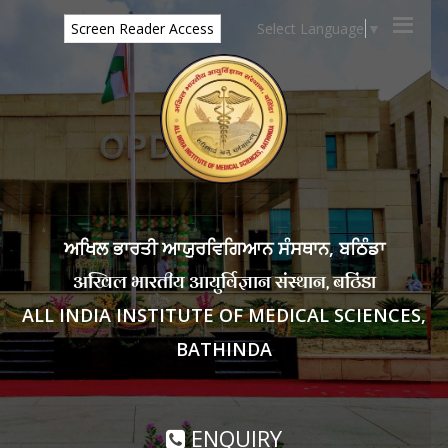
Select Language
▼
Screen Reader Access
ਅਖਿਲ ਭਾਰਤੀ ਆਯੁਰਵਿਗਿਆਨ ਸੰਸਥਾਨ, ਬਠਿੰਡਾ
अखिल भारतीय आयुर्विज्ञान संस्थान, बठिंडा
ALL INDIA INSTITUTE OF MEDICAL SCIENCES,
BATHINDA
ENQUIRY