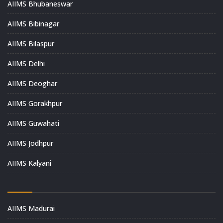
AIIMS Bhubaneswar
AIIMS Bibinagar
AIIMS Bilaspur
AIIMS Delhi
AIIMS Deoghar
AIIMS Gorakhpur
AIIMS Guwahati
AIIMS Jodhpur
AIIMS Kalyani
AIIMS Madurai