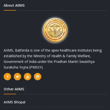
About AIIMS
AIIMS, Bathinda is one of the apex healthcare institutes being
established by the Ministry of Health & Family Welfare,
Government of India under the Pradhan Mantri Swasthya
Suraksha Yojna (PMSSY).
Other AIIMS
AIIMS Bhopal