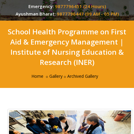
Emergency:
9877796451 (24 Hours)
Ayushman Bharat:
9877796447 (09 AM - 05 PM)
School Health Programme on First
Aid & Emergency Management |
Institute of Nursing Education &
Research (INER)
Home
Gallery
Archived Gallery