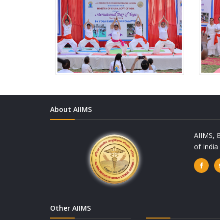
About AIIMS
AIIMS, B
of Indi
Other AIIMS