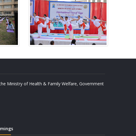
y the Ministry of Health & Family Welfare, Government
imings