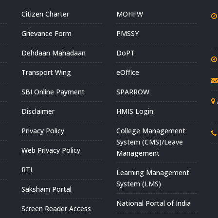
Citizen Charter
MOHFW
Grievance Form
PMSSY
Dehdaan Mahadaan
DoPT
Transport Wing
eOffice
SBI Online Payment
SPARROW
Disclaimer
HMIS Login
Privacy Policy
College Management
System (CMS)/Leave
Web Privacy Policy
Management
RTI
Learning Management
System (LMS)
Saksham Portal
National Portal of India
Screen Reader Access