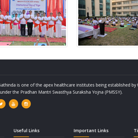
athinda is one of the apex healthcare institutes being established b
a under the Pradhan Mantri Swasthya Suraksha Yojna (PMSSY).
Useful Links
Important Links
T