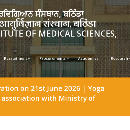
ਵਿਗਿਆਨ ਸੰਸਥਾਨ, ਬਠਿੰਡਾ
र्विज्ञान संस्थान, बठिंडा
TITUTE OF MEDICAL SCIENCES,
Recruitment
Procurements
Academics
Research
ration on 21st June 2026 | Yoga
association with Ministry of