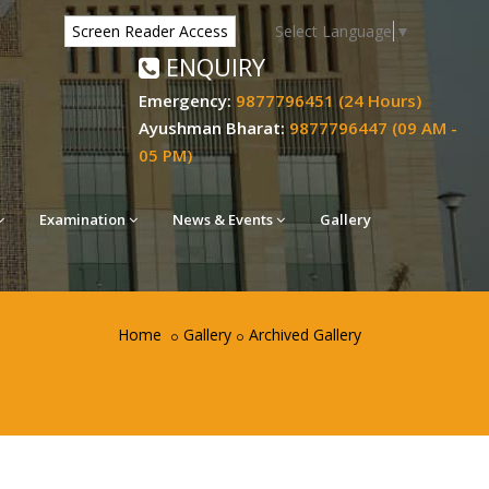
Select Language
▼
Screen Reader Access
ENQUIRY
Emergency:
9877796451 (24 Hours)
Ayushman Bharat:
9877796447 (09 AM -
05 PM)
Examination
News & Events
Gallery
Home
Gallery
Archived Gallery