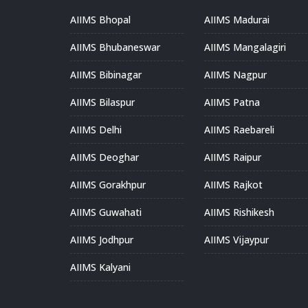
AIIMS Bhopal
AIIMS Madurai
AIIMS Bhubaneswar
AIIMS Mangalagiri
AIIMS Bibinagar
AIIMS Nagpur
AIIMS Bilaspur
AIIMS Patna
AIIMS Delhi
AIIMS Raebareli
AIIMS Deoghar
AIIMS Raipur
AIIMS Gorakhpur
AIIMS Rajkot
AIIMS Guwahati
AIIMS Rishikesh
AIIMS Jodhpur
AIIMS Vijaypur
AIIMS Kalyani