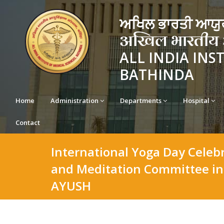
ਅਖਿਲ ਭਾਰਤੀ ਆਯੁਰ
अखिल भारतीय आयु
ALL INDIA INS
BATHINDA
Home
Administration
Departments
Hospital
Contact
International Yoga Day Celeb
and Meditation Committee in 
AYUSH