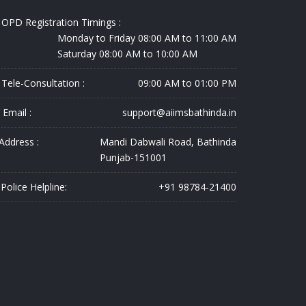
OPD Registration Timings :
Monday to Friday 08:00 AM to 11:00 AM
Saturday 08:00 AM to 10:00 AM
Tele-Consultation :
09:00 AM to 01:00 PM
Email :
support@aiimsbathinda.in
Address :
Mandi Dabwali Road, Bathinda
Punjab-151001
Police Helpline:
+91 98784-21400