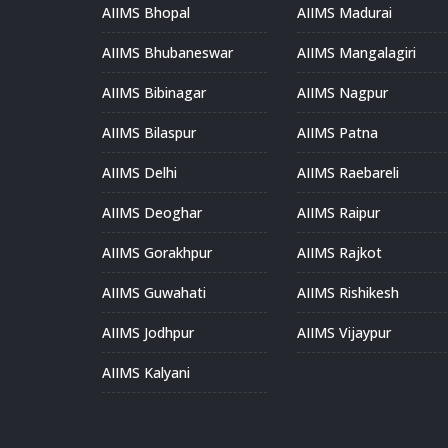
AIIMS Bhopal
AIIMS Madurai
AIIMS Bhubaneswar
AIIMS Mangalagiri
AIIMS Bibinagar
AIIMS Nagpur
AIIMS Bilaspur
AIIMS Patna
AIIMS Delhi
AIIMS Raebareli
AIIMS Deoghar
AIIMS Raipur
AIIMS Gorakhpur
AIIMS Rajkot
AIIMS Guwahati
AIIMS Rishikesh
AIIMS Jodhpur
AIIMS Vijaypur
AIIMS Kalyani