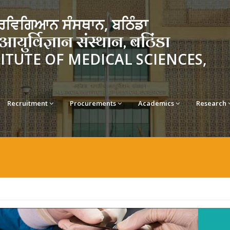
ਵਿਗਿਆਨ ਸੰਸਥਾਨ, ਬਠਿੰਡਾ
र्विज्ञान संस्थान, बठिंडा
TITUTE OF MEDICAL SCIENCES,
Recruitment
Procurements
Academics
Research