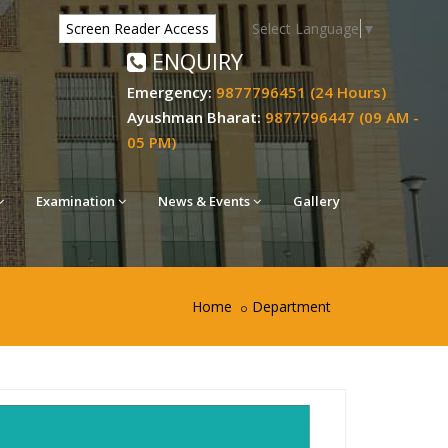
Select Language
▼
Screen Reader Access
ENQUIRY
Emergency:
9877796451 (24 Hours)
Ayushman Bharat:
9877796447 (09 AM -
05 PM)
Examination
News & Events
Gallery
Home
Department