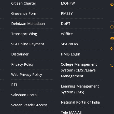
Citizen Charter
MOHFW
Grievance Form
PMSSY
Dehdaan Mahadaan
DoPT
Transport Wing
eOffice
SBI Online Payment
SPARROW
Disclaimer
HMIS Login
Privacy Policy
College Management
System (CMS)/Leave
Web Privacy Policy
Management
RTI
Learning Management
System (LMS)
Saksham Portal
National Portal of India
Screen Reader Access
Tele MANAS