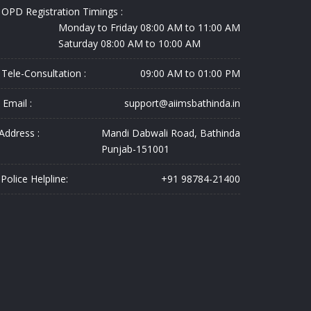
OPD Registration Timings :
Monday to Friday 08:00 AM to 11:00 AM
Saturday 08:00 AM to 10:00 AM
Tele-Consultation :
09:00 AM to 01:00 PM
Email :
support@aiimsbathinda.in
Address :
Mandi Dabwali Road, Bathinda
Punjab-151001
Police Helpline:
+91 98784-21400