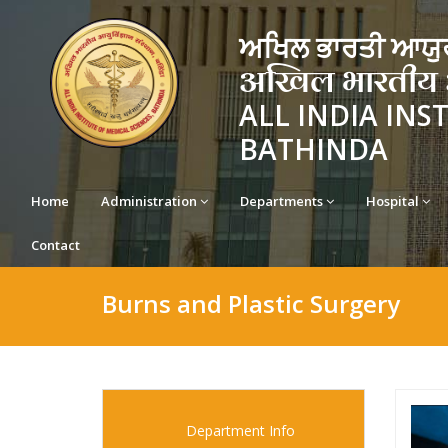
ਅਖਿਲ ਭਾਰਤੀ ਆਯੁਰ
अखिल भारतीय आयु
ALL INDIA INS
BATHINDA
Home
Administration
Departments
Hospital
Contact
Burns and Plastic Surgery
Department Info