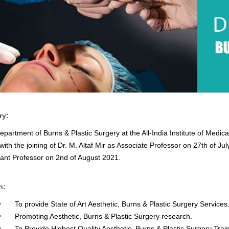
ry:
epartment of Burns & Plastic Surgery at the All-India Institute of Medic
with the joining of Dr. M. Altaf Mir as Associate Professor on 27th of J
tant Professor on 2nd of August 2021.
n:
To provide State of Art Aesthetic, Burns & Plastic Surgery Services
Promoting Aesthetic, Burns & Plastic Surgery research.
To Provide Highest Quality Aesthetic, Burns & Plastic Surgery Traini