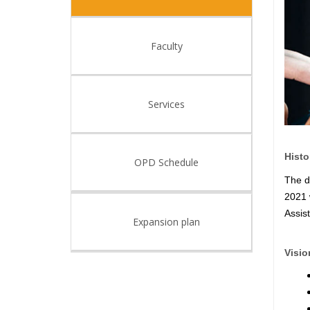
Faculty
Services
Histo
OPD Schedule
The d
2021 
Assis
Expansion plan
Visio