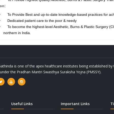
on:
To Provide Best and up-to-date knowledge-based practices for achi
Dedicated patient care to the poor & needy
To become the highest-level Aesthetic, Burns & Plastic Surgery (Cli
northern in India.
athinda is one of the apex healthcare institutes being established b
a under the Pradhan Mantri Swasthya Suraksha Yojna (PMSSY).
Useful Links
Important Links
T