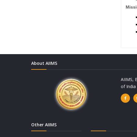
Missi
About AIIMS
AIIMS, B
of Indi
Other AIIMS