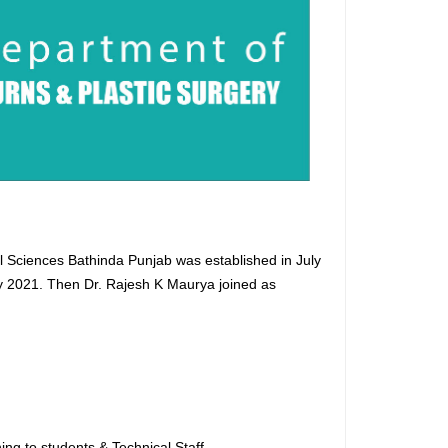
al Sciences Bathinda Punjab was established in July
uly 2021. Then Dr. Rajesh K Maurya joined as
.
ng to students & Technical Staff.