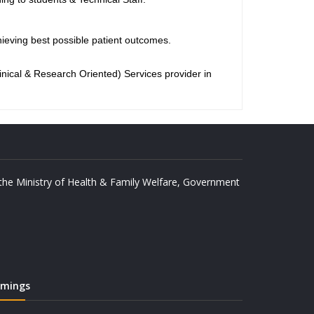
eving best possible patient outcomes.
nical & Research Oriented) Services provider in
y the Ministry of Health & Family Welfare, Government
imings