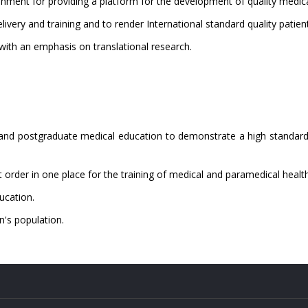
nment for providing a platform for the development of quality medica
livery and training and to render International standard quality patien
 with an emphasis on translational research.
 and postgraduate medical education to demonstrate a high standard 
st order in one place for the training of medical and paramedical healt
ucation.
n's population.