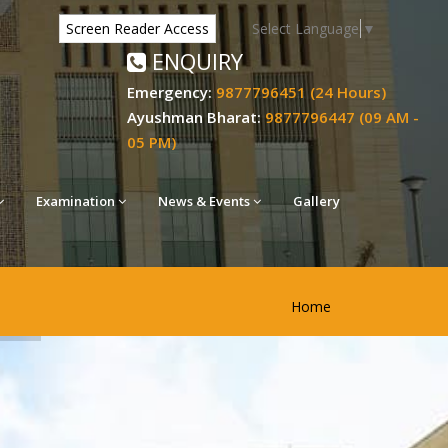
Select Language
▼
Screen Reader Access
ENQUIRY
Emergency:
9877796451 (24 Hours)
Ayushman Bharat:
9877796447 (09 AM -
05 PM)
Examination
News & Events
Gallery
Home