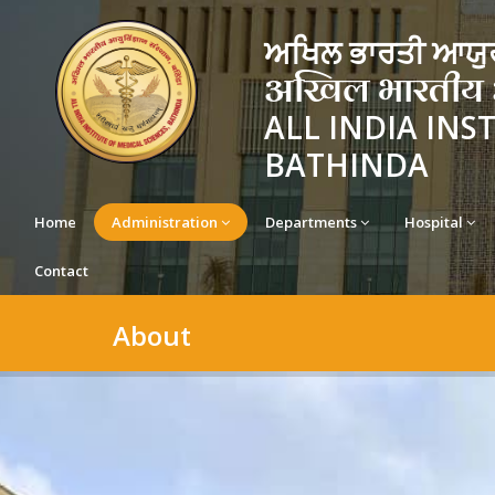
ਅਖਿਲ ਭਾਰਤੀ ਆਯੁਰ
अखिल भारतीय आयु
ALL INDIA INS
BATHINDA
Home
Administration
Departments
Hospital
Contact
About