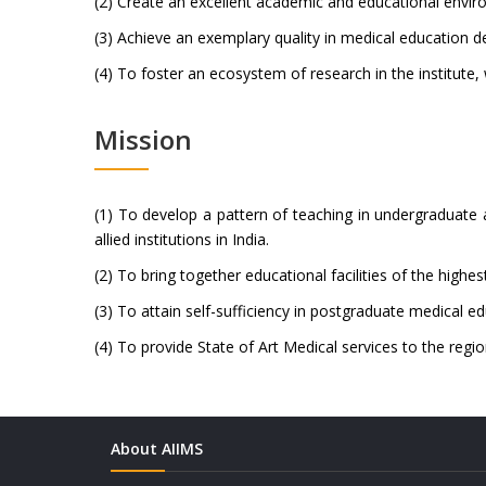
(2) Create an excellent academic and educational enviro
(3) Achieve an exemplary quality in medical education de
(4) To foster an ecosystem of research in the institute,
Mission
(1) To develop a pattern of teaching in undergraduate
allied institutions in India.
(2) To bring together educational facilities of the highe
(3) To attain self-sufficiency in postgraduate medical ed
(4) To provide State of Art Medical services to the regio
About AIIMS