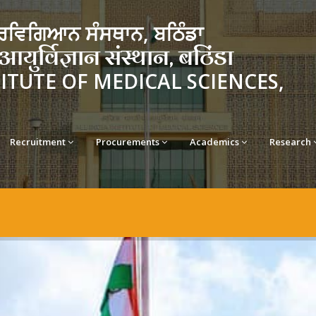
ਵਿਗਿਆਨ ਸੰਸਥਾਨ, ਬਠਿੰਡਾ
र्विज्ञान संस्थान, बठिंडा
TITUTE OF MEDICAL SCIENCES,
Recruitment
Procurements
Academics
Research