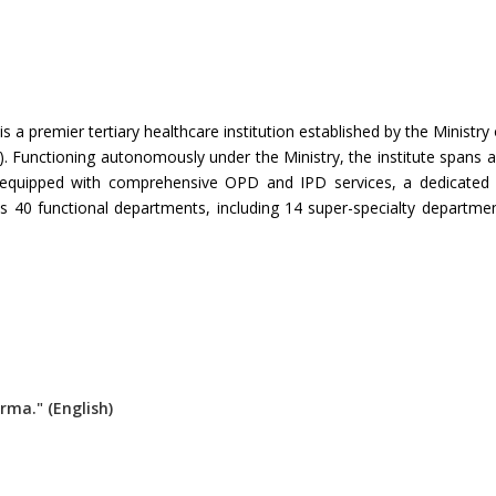
 is a premier tertiary healthcare institution established by the Minis
Functioning autonomously under the Ministry, the institute spans a
 equipped with comprehensive OPD and IPD services, a dedicated 
s 40 functional departments, including 14 super-specialty department
rma." (English)