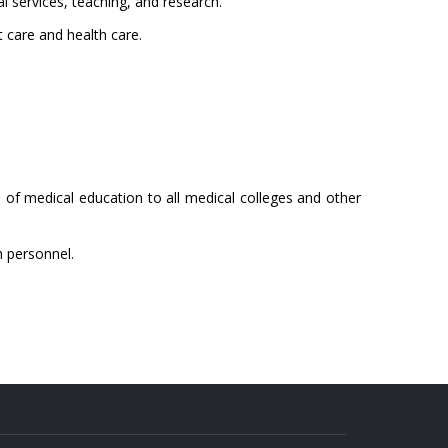
l services, teaching, and research.
t care and health care.
of medical education to all medical colleges and other
h personnel.