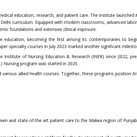
medical education, research, and patient care. The institute launched
Delhi curriculum. Equipped with modern classrooms, advanced laborator
demic foundations and extensive clinical exposure.
uate education, becoming the first among its contemporaries to 
er-specialty courses in July 2023 marked another significant milesto
e Institute of Nursing Education & Research (INER) since 2022, pr
ns.) Nursing program was started in 2025.
d various allied health courses. Together, these programs position A
riven and state-of-the-art patient care to the Malwa region of Punja