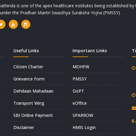
athinda is one of the apex healthcare institutes being established b
a under the Pradhan Mantri Swasthya Suraksha Yojna (PMSSY).
Useful Links
Important Links
T
Citizen Charter
MOHFW
Grievance Form
PMSSY
Dehdaan Mahadaan
DoPT
Transport Wing
eOffice
SBI Online Payment
SPARROW
Disclaimer
HMIS Login