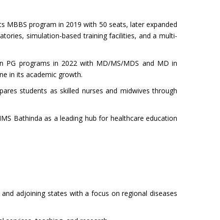
 its MBBS program in 2019 with 50 seats, later expanded
ies, simulation-based training facilities, and a multi-
begin PG programs in 2022 with MD/MS/MDS and MD in
ne in its academic growth.
epares students as skilled nurses and midwives through
IIMS Bathinda as a leading hub for healthcare education
b and adjoining states with a focus on regional diseases