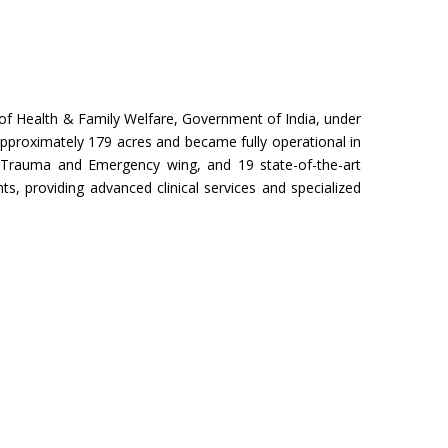
try of Health & Family Welfare, Government of India, under
pproximately 179 acres and became fully operational in
Trauma and Emergency wing, and 19 state-of-the-art
s, providing advanced clinical services and specialized