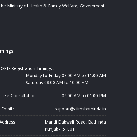
y the Ministry of Health & Family Welfare, Government
imings
OPD Registration Timings :
Monday to Friday 08:00 AM to 11:00 AM
Saturday 08:00 AM to 10:00 AM
Tele-Consultation :
09:00 AM to 01:00 PM
Email :
support@aiimsbathinda.in
Address :
Mandi Dabwali Road, Bathinda
Punjab-151001