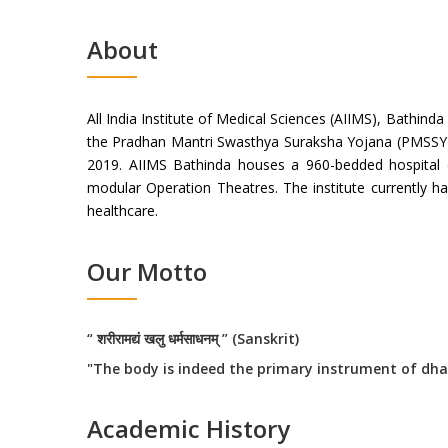
About
All India Institute of Medical Sciences (AIIMS), Bathinda
the Pradhan Mantri Swasthya Suraksha Yojana (PMSSY). 
2019. AIIMS Bathinda houses a 960-bedded hospital
modular Operation Theatres. The institute currently ha
healthcare.
Our Motto
“ शरीरामद्यं खलु धर्मसाधनम् ” (Sanskrit)
"The body is indeed the primary instrument of dha
Academic History