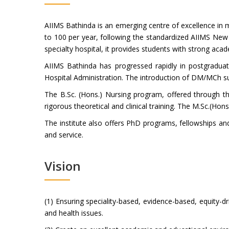
AIIMS Bathinda is an emerging centre of excellence in 
to 100 per year, following the standardized AIIMS New 
specialty hospital, it provides students with strong aca
AIIMS Bathinda has progressed rapidly in postgrad
Hospital Administration. The introduction of DM/MCh sup
The B.Sc. (Hons.) Nursing program, offered through th
rigorous theoretical and clinical training. The M.Sc.(Ho
The institute also offers PhD programs, fellowships an
and service.
Vision
(1) Ensuring speciality-based, evidence-based, equity-d
and health issues.