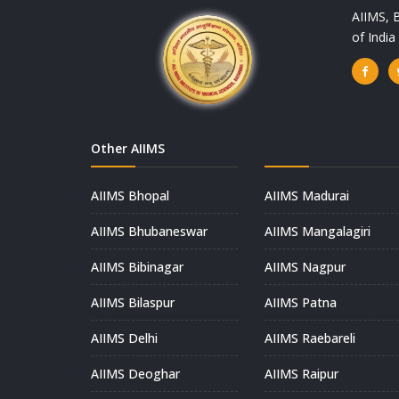
AIIMS, B
of Indi
Other AIIMS
AIIMS Bhopal
AIIMS Madurai
AIIMS Bhubaneswar
AIIMS Mangalagiri
AIIMS Bibinagar
AIIMS Nagpur
AIIMS Bilaspur
AIIMS Patna
AIIMS Delhi
AIIMS Raebareli
AIIMS Deoghar
AIIMS Raipur