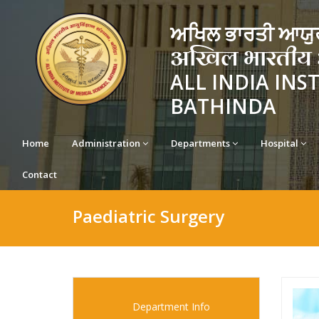
ਅਖਿਲ ਭਾਰਤੀ ਆਯੁਰ
अखिल भारतीय आयु
ALL INDIA INS
BATHINDA
Home
Administration
Departments
Hospital
Contact
Paediatric Surgery
Department Info