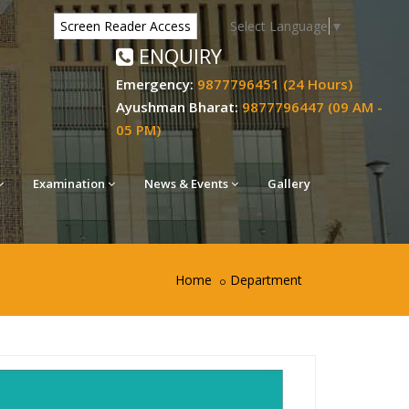
Select Language
▼
Screen Reader Access
ENQUIRY
Emergency:
9877796451 (24 Hours)
Ayushman Bharat:
9877796447 (09 AM -
05 PM)
Examination
News & Events
Gallery
Home
Department