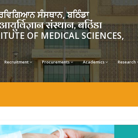
ਵਿਗਿਆਨ ਸੰਸਥਾਨ, ਬਠਿੰਡਾ
र्विज्ञान संस्थान, बठिंडा
TITUTE OF MEDICAL SCIENCES,
Recruitment
Procurements
Academics
Research