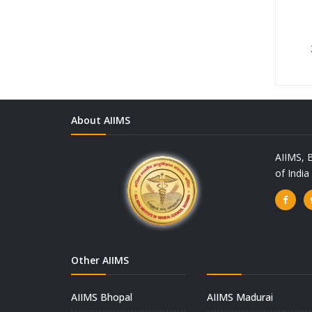
About AIIMS
AIIMS, B
of Indi
Other AIIMS
AIIMS Bhopal
AIIMS Madurai