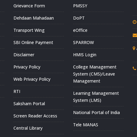
Grievance Form
PMSSY
Dehdaan Mahadaan
DoPT
Transport Wing
eOffice
SBI Online Payment
SPARROW
Disclaimer
HMIS Login
Privacy Policy
College Management
System (CMS)/Leave
Web Privacy Policy
Management
RTI
Learning Management
System (LMS)
Saksham Portal
National Portal of India
Screen Reader Access
Tele MANAS
Central Library