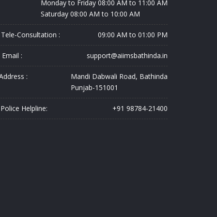
Monday to Friday 08:00 AM to 11:00 AM
Saturday 08:00 AM to 10:00 AM
Tele-Consultation :
09:00 AM to 01:00 PM
Email :
support@aiimsbathinda.in
Address :
Mandi Dabwali Road, Bathinda
Punjab-151001
Police Helpline:
+91 98784-21400