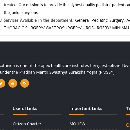
treated. Our mission is to provide the highest quality pediatric patient ca
the junior surgeons
General Pediatric Surgery
Services Available in the department
:
THORACIC SURGERY/ GASTROSURGERY/ UROSURGERY/ MINIMAL
athinda is one of the apex healthcare institutes being established b
a under the Pradhan Mantri Swasthya Suraksha Yojna (PMSSY).
Useful Links
Important Links
T
Citizen Charter
MOHFW