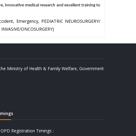
re, innovative medical research and excellent training to
, Accident, Emergency, PEDIATRIC NEUROSURGERY/
 INVASIVE/ONCOSURGERY)
y the Ministry of Health & Family Welfare, Government
imings
OPD Registration Timings :