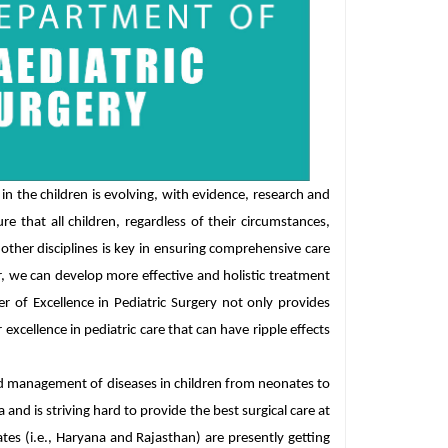
n the children is evolving, with evidence, research and
re that all children, regardless of their circumstances,
other disciplines is key in ensuring comprehensive care
r, we can develop more effective and holistic treatment
 of Excellence in Pediatric Surgery not only provides
 excellence in pediatric care that can have ripple effects
nd management of diseases in children from neonates to
and is striving hard to provide the best surgical care at
ates (i.e., Haryana and Rajasthan) are presently getting