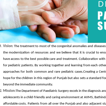
Vision
: The treatment to most of the congenital anomalies and diseases i
the modernization of resources and we believe that it is crucial to ensu
have access to the best possible care and treatment. Collaboration with 
for pediatric patients. By working together and learning from each othe
approaches for both common and rare pediatric cases.Creating a Center
hope for the children in this region of Punjab but also sets a standard for
beyond the immediate community.
Mission
:The Department of Paediatric Surgery excels in the diagnosis a
adolescents in a child-friendly and caring environment at AIIMS, Bathinda 
affordable costs. Patients from all over the Punjab and also adjacent st