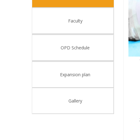
Faculty
OPD Schedule
Expansion plan
Gallery