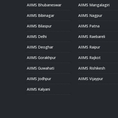
AIIMS Bhubaneswar
AIIMS Mangalagiri
AIIMS Bibinagar
AIIMS Nagpur
AIIMS Bilaspur
AIIMS Patna
AIIMS Delhi
AIIMS Raebareli
AIIMS Deoghar
AIIMS Raipur
AIIMS Gorakhpur
AIIMS Rajkot
AIIMS Guwahati
AIIMS Rishikesh
AIIMS Jodhpur
AIIMS Vijaypur
AIIMS Kalyani