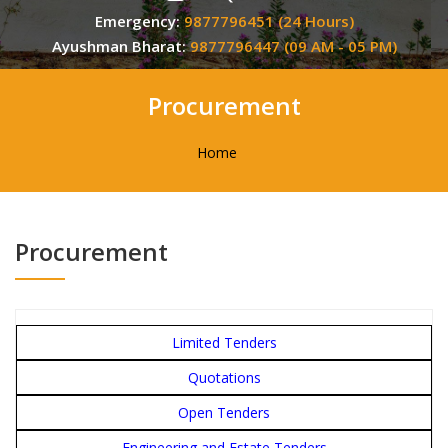
Emergency:
9877796451 (24 Hours)
Ayushman Bharat:
9877796447 (09 AM - 05 PM)
Procurement
Home
Procurement
Limited Tenders
Quotations
Open Tenders
Engineering and Estate Tenders