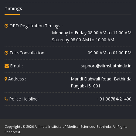
Timings
OPD Registration Timings :
Monday to Friday 08:00 AM to 11:00 AM
Saturday 08:00 AM to 10:00 AM
Tele-Consultation :
09:00 AM to 01:00 PM
Email :
support@aiimsbathinda.in
Address :
Mandi Dabwali Road, Bathinda
Punjab-151001
Police Helpline:
+91 98784-21400
Copyrights © 2026 All India Institute of Medical Sciences, Bathinda. All Rights
Reserved.