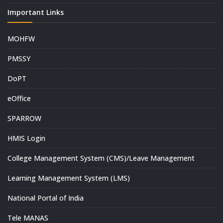
Important Links
MOHFW
PMSSY
DoPT
eOffice
SPARROW
HMIS Login
College Management System (CMS)/Leave Management
Learning Management System (LMS)
National Portal of India
Tele MANAS