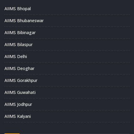
AIIMS Bhopal
AIIMS Bhubaneswar
AIIMS Bibinagar
AIIMS Bilaspur
AIIMS Delhi
AIIMS Deoghar
AIIMS Gorakhpur
AIIMS Guwahati
AIIMS Jodhpur
AIIMS Kalyani