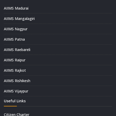
AIIMS Madurai
AIIMS Mangalagiri
AIIMS Nagpur
AIIMS Patna
AIIMS Raebareli
AIIMS Raipur
AIIMS Rajkot
AIIMS Rishikesh
AIIMS Vijaypur
Useful Links
Citizen Charter