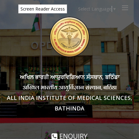
Select Language
▼
Screen Reader Access
ਅਖਿਲ ਭਾਰਤੀ ਆਯੁਰਵਿਗਿਆਨ ਸੰਸਥਾਨ, ਬਠਿੰਡਾ
अखिल भारतीय आयुर्विज्ञान संस्थान, बठिंडा
ALL INDIA INSTITUTE OF MEDICAL SCIENCES,
BATHINDA
ENQUIRY