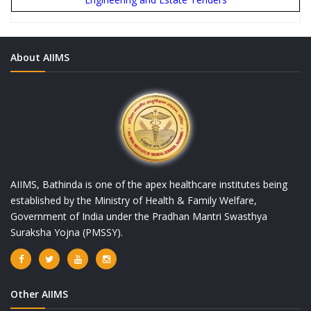
About AIIMS
AIIMS, Bathinda is one of the apex healthcare institutes being
established by the Ministry of Health & Family Welfare,
Government of India under the Pradhan Mantri Swasthya
Suraksha Yojna (PMSSY).
Other AIIMS