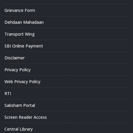
Grievance Form
Dehdaan Mahadaan
Transport Wing
SBI Online Payment
Disclaimer
Privacy Policy
Web Privacy Policy
RTI
Saksham Portal
Screen Reader Access
Central Library