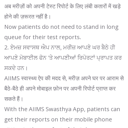
अब मरीज़ों को अपनी टेस्ट रिपोर्ट के लिए लंबी कतारों में खड़े
होने की ज़रूरत नहीं है।
Now patients do not need to stand in long
queue for their test reports.
2. ਏਮਜ਼ ਸਵਾਸਥ ਐਪ ਨਾਲ, ਮਰੀਜ਼ ਆਪਣੇ ਘਰ ਬੈਠੇ ਹੀ
ਆਪਣੇ ਮੋਬਾਈਲ ਫੋਨ 'ਤੇ ਆਪਣੀਆਂ ਰਿਪੋਰਟਾਂ ਪ੍ਰਾਪਤ ਕਰ
ਸਕਦੇ ਹਨ।
AIIMS स्वास्थ्य ऐप की मदद से, मरीज़ अपने घर पर आराम से
बैठे-बैठे ही अपने मोबाइल फ़ोन पर अपनी रिपोर्ट प्राप्त कर
सकते हैं।
⁠With the AIIMS Swasthya App, patients can
get their reports on their mobile phone