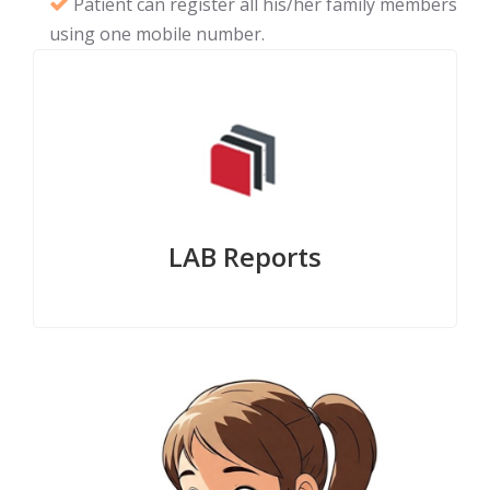
Patient can register all his/her family members
using one mobile number.
LAB Reports