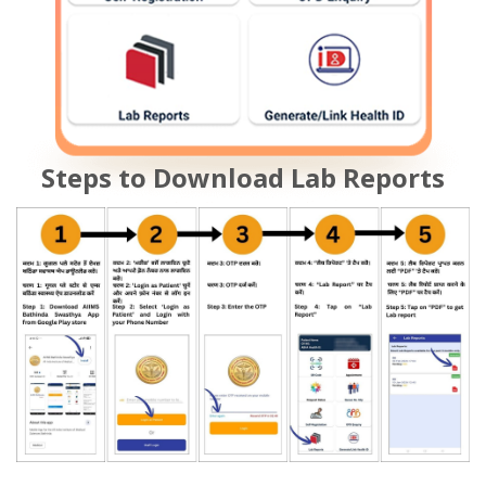
Steps to Download Lab Reports