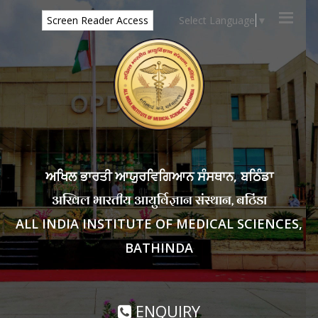
Select Language
▼
Screen Reader Access
ਅਖਿਲ ਭਾਰਤੀ ਆਯੁਰਵਿਗਿਆਨ ਸੰਸਥਾਨ, ਬਠਿੰਡਾ
अखिल भारतीय आयुर्विज्ञान संस्थान, बठिंडा
ALL INDIA INSTITUTE OF MEDICAL SCIENCES,
BATHINDA
ENQUIRY