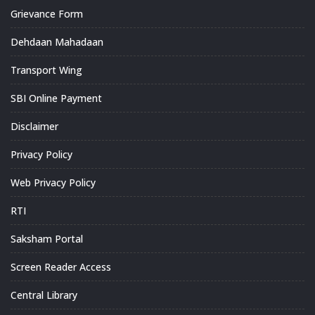
Grievance Form
Dehdaan Mahadaan
Transport Wing
SBI Online Payment
Disclaimer
Privacy Policy
Web Privacy Policy
RTI
Saksham Portal
Screen Reader Access
Central Library