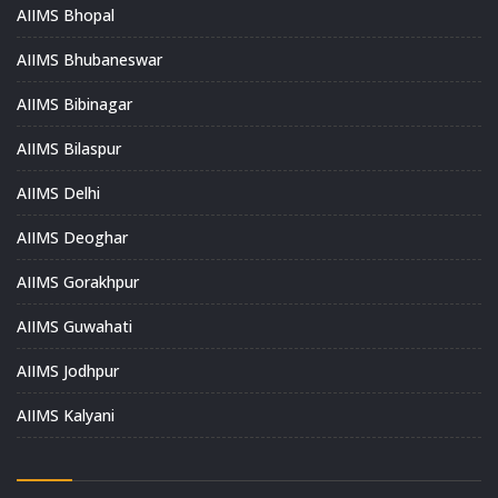
AIIMS Bhopal
AIIMS Bhubaneswar
AIIMS Bibinagar
AIIMS Bilaspur
AIIMS Delhi
AIIMS Deoghar
AIIMS Gorakhpur
AIIMS Guwahati
AIIMS Jodhpur
AIIMS Kalyani