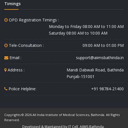
Timings
OPD Registration Timings :
Monday to Friday 08:00 AM to 11:00 AM
Saturday 08:00 AM to 10:00 AM
Tele-Consultation :
09:00 AM to 01:00 PM
Email :
support@aiimsbathinda.in
Address :
Mandi Dabwali Road, Bathinda
Punjab-151001
Police Helpline:
+91 98784-21400
Copyrights © 2026 All India Institute of Medical Sciences, Bathinda. All Rights
Reserved.
Developed & Maintained by IT Cell, AIIMS Bathinda.