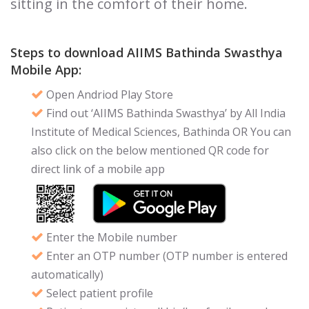
sitting in the comfort of their home.
Steps to download AIIMS Bathinda Swasthya
Mobile App:
Open Andriod Play Store
Find out ‘AIIMS Bathinda Swasthya’ by All India
Institute of Medical Sciences, Bathinda OR You can
also click on the below mentioned QR code for
direct link of a mobile app
Enter the Mobile number
Enter an OTP number (OTP number is entered
automatically)
Select patient profile