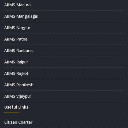
AIIMS Madurai
AIIMS Mangalagiri
AIIMS Nagpur
AIIMS Patna
AIIMS Raebareli
AIIMS Raipur
AIIMS Rajkot
AIIMS Rishikesh
AIIMS Vijaypur
Useful Links
Citizen Charter