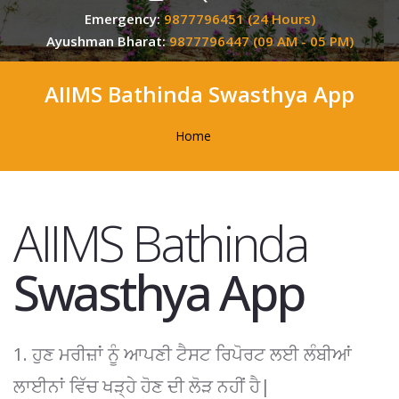
Emergency:
9877796451 (24 Hours)
Ayushman Bharat:
9877796447 (09 AM - 05 PM)
AIIMS Bathinda Swasthya App
Home
AIIMS Bathinda
Swasthya App
1. ਹੁਣ ਮਰੀਜ਼ਾਂ ਨੂੰ ਆਪਣੀ ਟੈਸਟ ਰਿਪੋਰਟ ਲਈ ਲੰਬੀਆਂ
ਲਾਈਨਾਂ ਵਿੱਚ ਖੜ੍ਹੇ ਹੋਣ ਦੀ ਲੋੜ ਨਹੀਂ ਹੈ|