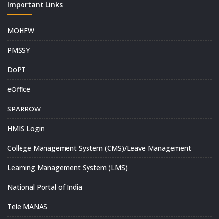
Important Links
MOHFW
PMSSY
DoPT
eOffice
SPARROW
HMIS Login
College Management System (CMS)/Leave Management
Learning Management System (LMS)
National Portal of India
Tele MANAS