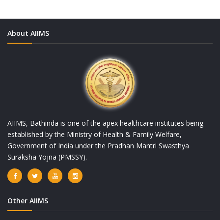
About AIIMS
AIIMS, Bathinda is one of the apex healthcare institutes being
established by the Ministry of Health & Family Welfare,
Government of India under the Pradhan Mantri Swasthya
Suraksha Yojna (PMSSY).
Other AIIMS