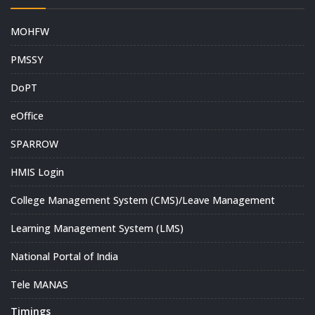
MOHFW
PMSSY
DoPT
eOffice
SPARROW
HMIS Login
College Management System (CMS)/Leave Management
Learning Management System (LMS)
National Portal of India
Tele MANAS
Timings