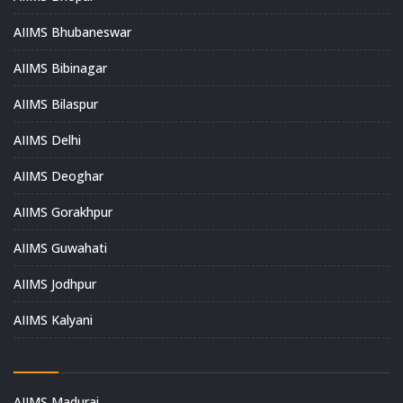
AIIMS Bhubaneswar
AIIMS Bibinagar
AIIMS Bilaspur
AIIMS Delhi
AIIMS Deoghar
AIIMS Gorakhpur
AIIMS Guwahati
AIIMS Jodhpur
AIIMS Kalyani
AIIMS Madurai