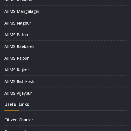
AIIMS Mangalagiri
AIIMS Nagpur
AIIMS Patna
AIIMS Raebareli
AIIMS Raipur
AIIMS Rajkot
AIIMS Rishikesh
AIIMS Vijaypur
Useful Links
Citizen Charter