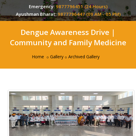
Emergency:
9877796451 (24 Hours)
Ayushman Bharat:
9877796447 (09 AM - 05 PM)
Dengue Awareness Drive |
Community and Family Medicine
Home
Gallery
Archived Gallery