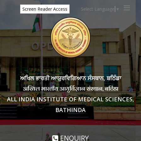
Select Language
▼
Screen Reader Access
ਅਖਿਲ ਭਾਰਤੀ ਆਯੁਰਵਿਗਿਆਨ ਸੰਸਥਾਨ, ਬਠਿੰਡਾ
अखिल भारतीय आयुर्विज्ञान संस्थान, बठिंडा
ALL INDIA INSTITUTE OF MEDICAL SCIENCES,
BATHINDA
ENQUIRY