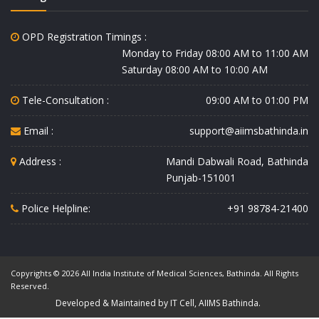
OPD Registration Timings :
Monday to Friday 08:00 AM to 11:00 AM
Saturday 08:00 AM to 10:00 AM
Tele-Consultation :
09:00 AM to 01:00 PM
Email :
support@aiimsbathinda.in
Address :
Mandi Dabwali Road, Bathinda
Punjab-151001
Police Helpline:
+91 98784-21400
Copyrights © 2026 All India Institute of Medical Sciences, Bathinda. All Rights
Reserved.
Developed & Maintained by IT Cell, AIIMS Bathinda.