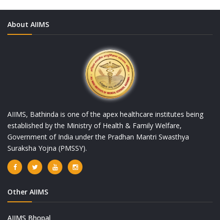
About AIIMS
AIIMS, Bathinda is one of the apex healthcare institutes being
established by the Ministry of Health & Family Welfare,
Government of India under the Pradhan Mantri Swasthya
Suraksha Yojna (PMSSY).
Other AIIMS
AIIMS Bhopal