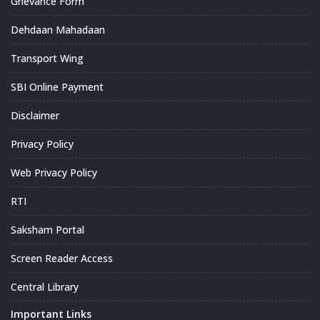
Grievance Form
Dehdaan Mahadaan
Transport Wing
SBI Online Payment
Disclaimer
Privacy Policy
Web Privacy Policy
RTI
Saksham Portal
Screen Reader Access
Central Library
Important Links